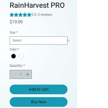
RainHarvest PRO
Rating is 5.0 out of five stars based on 2 reviews
5.0 | 2 reviews
Price
$19.99
Size
*
Color
*
Quantity
*
Add to Cart
Buy Now