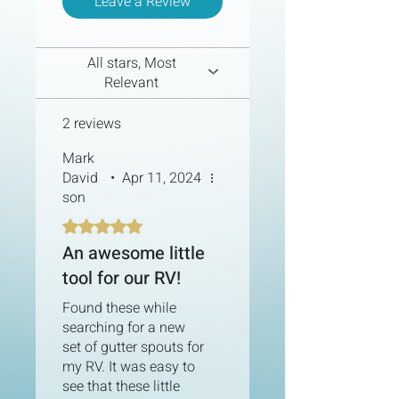
Leave a Review
experience. With its standardized
and user-friendly design, you'll have
it up and running in no time.
All stars, Most
Versatile Water Routing:
Relevant
RainHarvest PRO offers various
water routing options. Direct
2 reviews
rainwater to your internal
freshwater tank, external
Mark
reservoirs, or simply away from
David
•
Apr 11, 2024
your rig.
son
Designed for Preparedness and
Sustainability:
Installing a rain
Rated 5 out of 5 stars.
collection system supplements
An awesome little
your water supply and reduces
reliance on traditional water
tool for our RV!
sources.
Found these while
searching for a new
set of gutter spouts for
my RV. It was easy to
see that these little