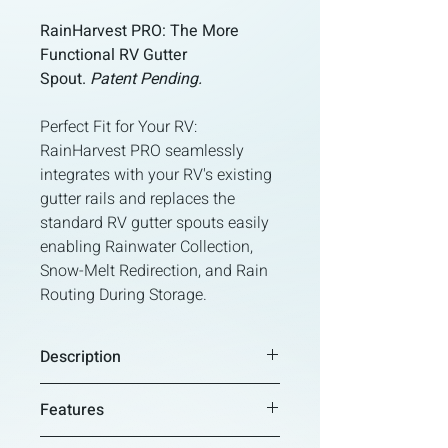
RainHarvest PRO: The More
Functional RV Gutter
Spout.
Patent Pending.
Perfect Fit for Your RV:
RainHarvest PRO seamlessly
integrates with your RV's existing
gutter rails and replaces the
standard RV gutter spouts easily
enabling Rainwater Collection,
Snow-Melt Redirection, and Rain
Routing During Storage.
Description
RainHarvest PRO: The More
Features
Functional RV Gutter Spout.
Patent
Pending.
Universal Fit for Your