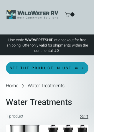
Use code
WWRVFREESHIP
at checkout for free
shipping. Offer only valid for shipments within the
continental U.S.
SEE THE PRODUCT IN USE
Home
Water Treatments
Water Treatments
1 product
Sort