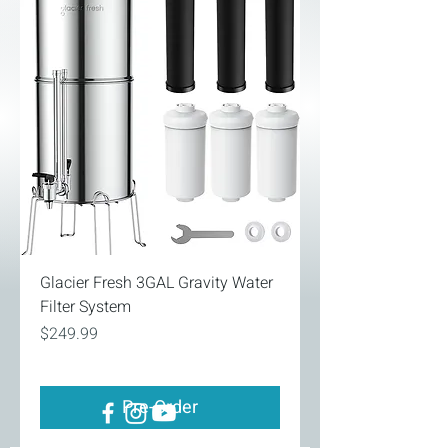
Glacier Fresh 3GAL Gravity Water
Filter System
Price
$249.99
Pre-Order