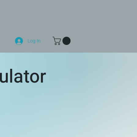
Log In
ulator