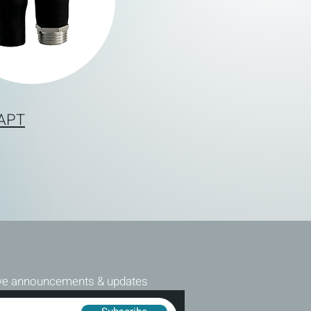
DAPT
ive announcements & updates