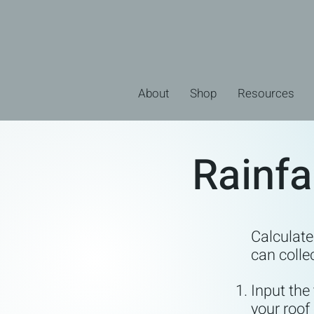
About
Shop
Resources
Rainfa
Calculat
can colle
Input the
your roof 