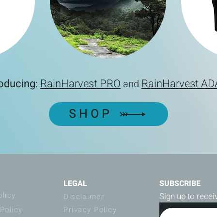
roducing
RainHarvest PRO
RainHarvest A
:
and
SHOP
LEGAL
SUBSCRIBE
olicy
Sign up to rece
Disclaimer
Policy
Privacy Policy