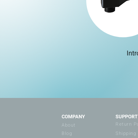
Int
COMPANY
SUPPORT
Return P
About
Blog
Shipping 