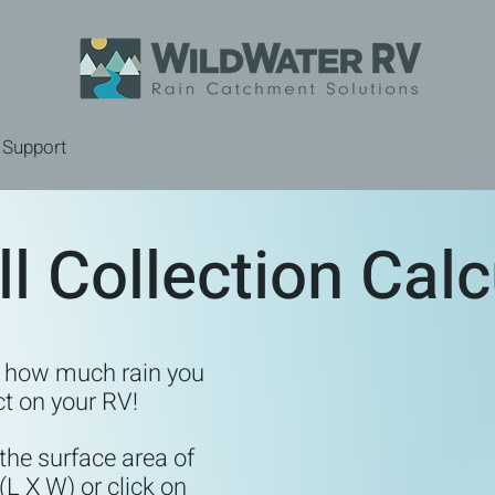
Support
ll Collection Calc
e how much rain you
ct on your RV!
 the surface area of
(L X W) or click on