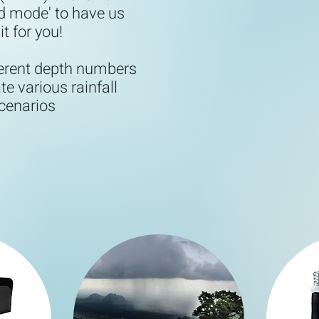
d mode' to have us
it for you!
ferent depth numbers
te various rainfall
cenarios