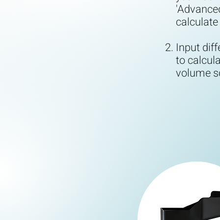
'Advance
calculate 
Input dif
to calcula
volume s