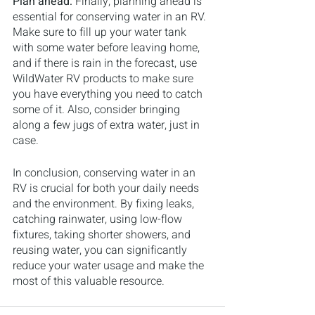
Plan ahead: 
Finally, planning ahead is 
essential for conserving water in an RV. 
Make sure to fill up your water tank 
with some water before leaving home, 
and if there is rain in the forecast, use 
WildWater RV products to make sure 
you have everything you need to catch 
some of it. Also, consider bringing 
along a few jugs of extra water, just in 
case.
In conclusion, conserving water in an 
RV is crucial for both your daily needs 
and the environment. By fixing leaks, 
catching rainwater, using low-flow 
fixtures, taking shorter showers, and 
reusing water, you can significantly 
reduce your water usage and make the 
most of this valuable resource.