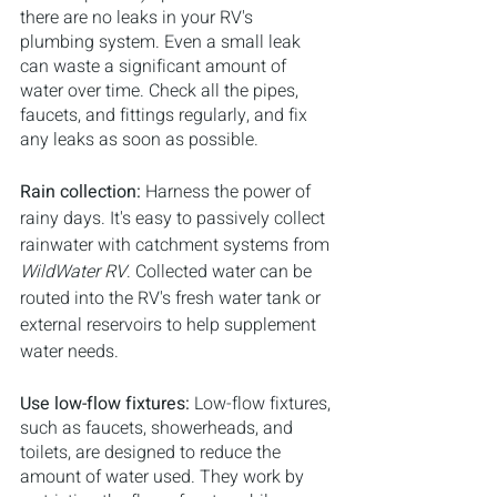
there are no leaks in your RV's 
plumbing system. Even a small leak 
can waste a significant amount of 
water over time. Check all the pipes, 
faucets, and fittings regularly, and fix 
any leaks as soon as possible.
Rain collection: 
Harness the power of 
rainy days. It's easy to passively collect 
rainwater with catchment systems from 
WildWater RV
. Collected water can be 
routed into the RV's fresh water tank or 
external reservoirs to help supplement 
water needs.
Use low-flow fixtures: 
Low-flow fixtures, 
such as faucets, showerheads, and 
toilets, are designed to reduce the 
amount of water used. They work by 