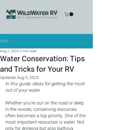
Post
Aug 2, 2023
2 min read
Water Conservation: Tips
and Tricks for Your RV
Updated:
Aug 5, 2023
In this guide: Ideas for getting the most 
out of your water.
Whether you're out on the road or deep 
in the woods, conserving resources 
often becomes a top priority. One of the 
most important resources is water. Not 
only for drinking but also bathing, 