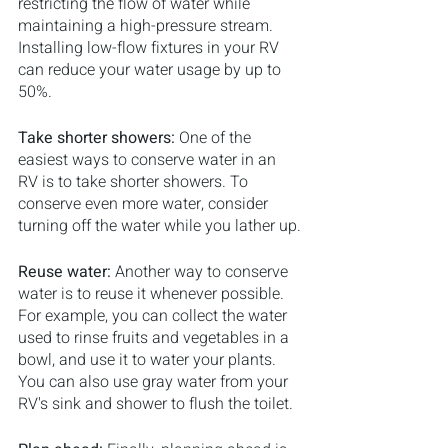
restricting the flow of water while 
maintaining a high-pressure stream. 
Installing low-flow fixtures in your RV 
can reduce your water usage by up to 
50%.
Take shorter showers: 
One of the 
easiest ways to conserve water in an 
RV is to take shorter showers. To 
conserve even more water, consider 
turning off the water while you lather up.
Reuse water: 
Another way to conserve 
water is to reuse it whenever possible. 
For example, you can collect the water 
used to rinse fruits and vegetables in a 
bowl, and use it to water your plants. 
You can also use gray water from your 
RV's sink and shower to flush the toilet.