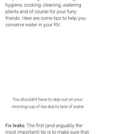
hygiene, cooking, cleaning, watering 
plants and of course for your furry 
friends. Here are some tips to help you 
conserve water in your RV.
You shouldn't have to skip out on your 
morning cup of tea due to lack of water
Fix leaks: 
The first (and arguably the 
most important) tip is to make sure that 