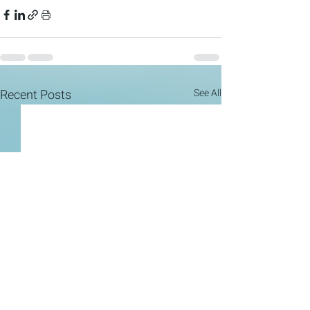
Recent Posts
See All